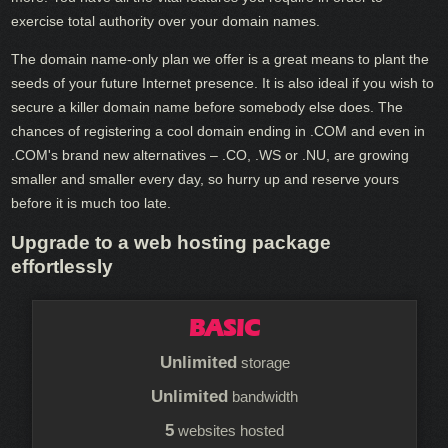
exercise total authority over your domain names.
The domain name-only plan we offer is a great means to plant the
seeds of your future Internet presence. It is also ideal if you wish to
secure a killer domain name before somebody else does. The
chances of registering a cool domain ending in .COM and even in
.COM's brand new alternatives – .CO, .WS or .NU, are growing
smaller and smaller every day, so hurry up and reserve yours
before it is much too late.
Upgrade to a web hosting package
effortlessly
BASIC
Unlimited
storage
Unlimited
bandwidth
5
websites hosted