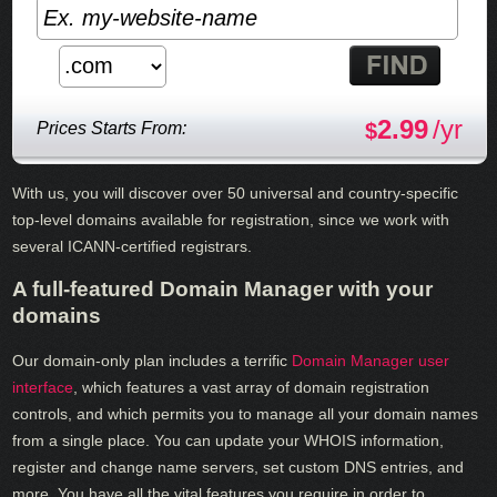
2.99
/yr
Prices Starts From:
$
With us, you will discover over 50 universal and country-specific
top-level domains available for registration, since we work with
several ICANN-certified registrars.
A full-featured Domain Manager with your
domains
Our domain-only plan includes a terrific
Domain Manager user
interface
, which features a vast array of domain registration
controls, and which permits you to manage all your domain names
from a single place. You can update your WHOIS information,
register and change name servers, set custom DNS entries, and
more. You have all the vital features you require in order to