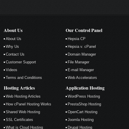
About Us
Our Control Panel
About Us
Hepsia CP
Why Us
Hepsia v. cPanel
Contact Us
Domain Manager
Customer Support
File Manager
Videos
E-mail Manager
Terms and Conditions
Web Accelerators
Hosting Articles
Application Hosting
Web Hosting Articles
WordPress Hosting
How cPanel Hosting Works
PrestaShop Hosting
Shared Web Hosting
OpenCart Hosting
SSL Certificates
Joomla Hosting
What is Cloud Hosting
Drupal Hosting