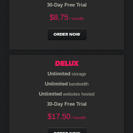
30-Day Free Trial
$
8.75
/ month
ORDER NOW
DELUX
Unlimited
storage
Unlimited
bandwidth
Unlimited
websites hosted
30-Day Free Trial
$
17.50
/ month