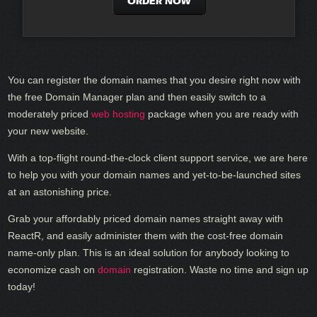
ORDER NOW
You can register the domain names that you desire right now with
the free Domain Manager plan and then easily switch to a
moderately priced
web hosting
package when you are ready with
your new website.
With a top-flight round-the-clock client support service, we are here
to help you with your domain names and yet-to-be-launched sites
at an astonishing price.
Grab your affordably priced domain names straight away with
ReactR, and easily administer them with the cost-free domain
name-only plan. This is an ideal solution for anybody looking to
economize cash on
domain
registration. Waste no time and sign up
today!