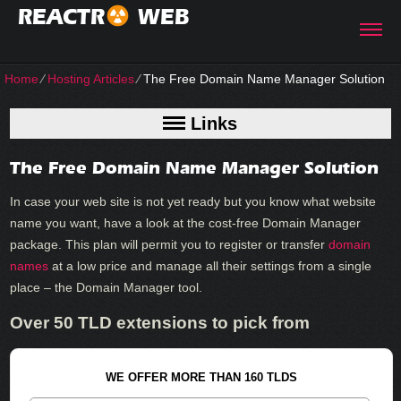
REACTR
WEB
Home
⁄
Hosting Articles
⁄
The Free Domain Name Manager Solution
Links
The Free Domain Name Manager Solution
In case your web site is not yet ready but you know what website
name you want, have a look at the cost-free Domain Manager
package. This plan will permit you to register or transfer
domain
names
at a low price and manage all their settings from a single
place – the Domain Manager tool.
Over 50 TLD extensions to pick from
WE OFFER MORE THAN 160 TLDS