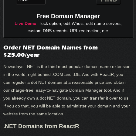
Free Domain Manager
Live Demo
- lock option, edit Whois, edit name servers,
custom DNS records, URL redirection, etc.
Order NET Domain Names from
$25.00/year
Nowadays, .NET is the third most popular domain name extension
in the world, right behind .COM and .DE. And with ReactR, you
can register a dot NET domain at a reasonable price and obtain
our charge-free, easy-to-navigate Domain Manager tool. And if
you already own a dot NET domain, you can transfer it over to us.
If you do that, you will be able to administer your domain and your
website from the same location.
.NET Domains from ReactR