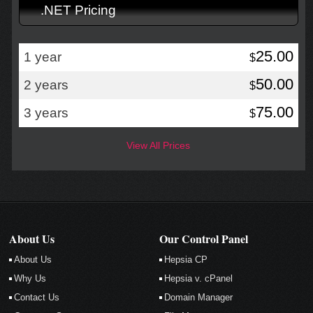
.NET Pricing
25.00
1 year
$
50.00
2 years
$
75.00
3 years
$
View All Prices
About Us
Our Control Panel
About Us
Hepsia CP
Why Us
Hepsia v. cPanel
Contact Us
Domain Manager