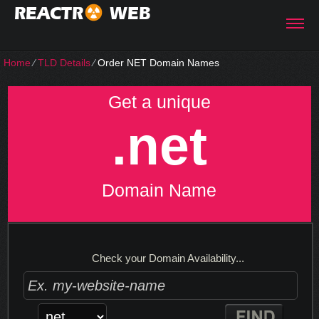
REACTR
WEB
Home
⁄
TLD Details
⁄
Order NET Domain Names
Get a unique
.net
Domain Name
Check your Domain Availability...