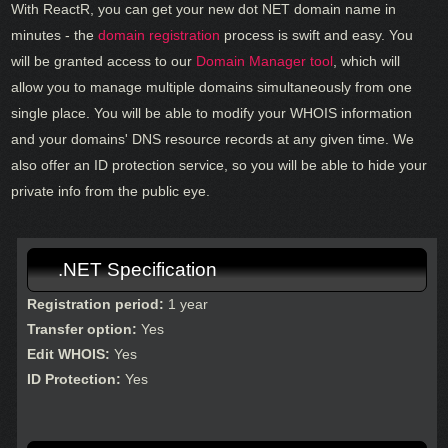
With ReactR, you can get your new dot NET domain name in
minutes - the
domain registration
process is swift and easy. You
will be granted access to our
Domain Manager tool
, which will
allow you to manage multiple domains simultaneously from one
single place. You will be able to modify your WHOIS information
and your domains' DNS resource records at any given time. We
also offer an ID protection service, so you will be able to hide your
private info from the public eye.
.NET Specification
Registration period:
1 year
Transfer option:
Yes
Edit WHOIS:
Yes
ID Protection:
Yes