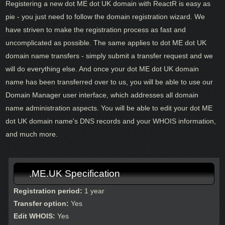
Registering a new dot ME dot UK domain with ReactR is easy as
pie - you just need to follow the domain registration wizard. We
have striven to make the registration process as fast and
uncomplicated as possible. The same applies to dot ME dot UK
domain name transfers - simply submit a transfer request and we
will do everything else. And once your dot ME dot UK domain
name has been transferred over to us, you will be able to use our
Domain Manager user interface, which addresses all domain
name administration aspects. You will be able to edit your dot ME
dot UK domain name's DNS records and your WHOIS information,
and much more.
.ME.UK Specification
Registration period:
1 year
Transfer option:
Yes
Edit WHOIS:
Yes