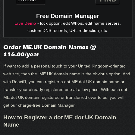
Free Domain Manager
Live Demo
- lock option, edit Whois, edit name servers,
custom DNS records, URL redirection, etc.
Order ME.UK Domain Names @
$16.00/year
If want to add a personal touch to your United Kingdom-oriented
web site, then the .ME.UK domain name is the obvious option. And
with ReactR, you can register a dot ME dot UK domain name or
transfer your already registered one at a low price. With each dot
ME dot UK domain registered or transferred over to us, you will
get our charge-free Domain Manager.
How to Register a dot ME dot UK Domain
Name