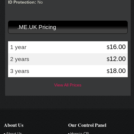
ID Protection:
No
.ME.UK Pricing
16.00
1 year
$
12.00
2 years
$
18.00
3 years
$
View All Prices
About Us
Our Control Panel
About Us
Hepsia CP