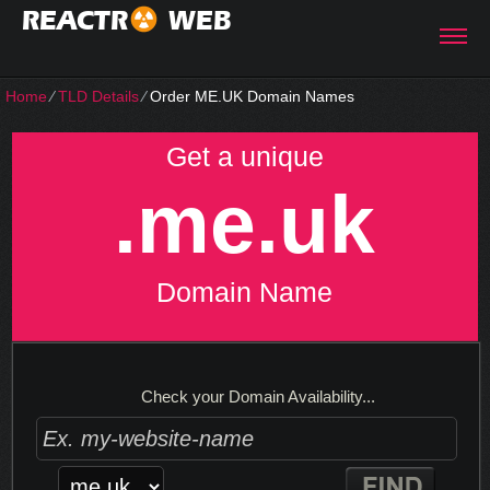
REACTR
WEB
Home
⁄
TLD Details
⁄
Order ME.UK Domain Names
Get a unique
.me.uk
Domain Name
Check your Domain Availability...