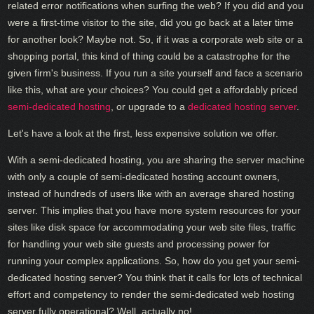
related error notifications when surfing the web? If you did and you
were a first-time visitor to the site, did you go back at a later time
for another look? Maybe not. So, if it was a corporate web site or a
shopping portal, this kind of thing could be a catastrophe for the
given firm's business. If you run a site yourself and face a scenario
like this, what are your choices? You could get a affordably priced
semi-dedicated hosting
, or upgrade to a
dedicated hosting server
.
Let's have a look at the first, less expensive solution we offer.
With a semi-dedicated hosting, you are sharing the server machine
with only a couple of semi-dedicated hosting account owners,
instead of hundreds of users like with an average shared hosting
server. This implies that you have more system resources for your
sites like disk space for accommodating your web site files, traffic
for handling your web site guests and processing power for
running your complex applications. So, how do you get your semi-
dedicated hosting server? You think that it calls for lots of technical
effort and competency to render the semi-dedicated web hosting
server fully operational? Well, actually no!