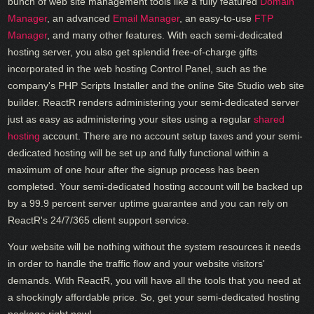
bunch of web site management tools like a fully featured
Domain
Manager
, an advanced
Email Manager
, an easy-to-use
FTP
Manager
, and many other features. With each semi-dedicated
hosting server, you also get splendid free-of-charge gifts
incorporated in the web hosting Control Panel, such as the
company's PHP Scripts Installer and the online Site Studio web site
builder. ReactR renders administering your semi-dedicated server
just as easy as administering your sites using a regular
shared
hosting
account. There are no account setup taxes and your semi-
dedicated hosting will be set up and fully functional within a
maximum of one hour after the signup process has been
completed. Your semi-dedicated hosting account will be backed up
by a 99.9 percent server uptime guarantee and you can rely on
ReactR's 24/7/365 client support service.
Your website will be nothing without the system resources it needs
in order to handle the traffic flow and your website visitors'
demands. With ReactR, you will have all the tools that you need at
a shockingly affordable price. So, get your semi-dedicated hosting
package right now!