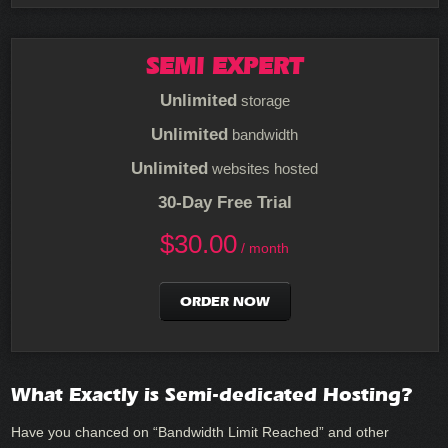
SEMI EXPERT
Unlimited
storage
Unlimited
bandwidth
Unlimited
websites hosted
30-Day Free Trial
$
30.00
/ month
ORDER NOW
What Exactly is Semi-dedicated Hosting?
Have you chanced on “Bandwidth Limit Reached” and other