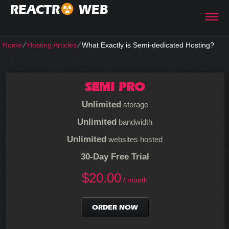
REACTR
WEB
Home
⁄
Hosting Articles
⁄
What Exactly is Semi-dedicated Hosting?
SEMI PRO
Unlimited
storage
Unlimited
bandwidth
Unlimited
websites hosted
30-Day Free Trial
$
20.00
/ month
ORDER NOW