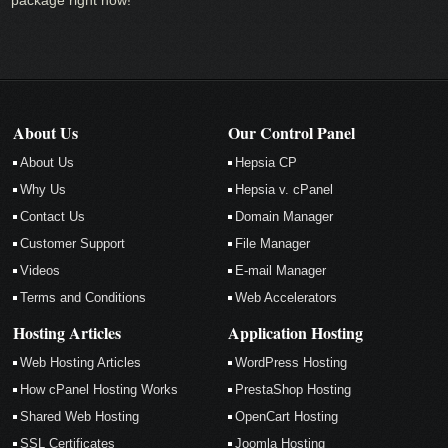
About Us
Our Control Panel
About Us
Hepsia CP
Why Us
Hepsia v. cPanel
Contact Us
Domain Manager
Customer Support
File Manager
Videos
E-mail Manager
Terms and Conditions
Web Accelerators
Hosting Articles
Application Hosting
Web Hosting Articles
WordPress Hosting
How cPanel Hosting Works
PrestaShop Hosting
Shared Web Hosting
OpenCart Hosting
SSL Certificates
Joomla Hosting