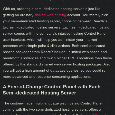
With us, ordering a semi-dedicated hosting server is just like
getting an ordinary
shared web hosting
account. You merely pick
your semi-dedicated hosting server, choosing between ReactR's
two semi-dedicated hosting servers. Each semi-dedicated hosting
server comes with the company's intuitive hosting Control Panel
user interface, which will help you administer your Internet
presence with simple point & click actions. Both semi-dedicated
hosting packages from ReactR include unlimited web space and
bandwidth allowances and much bigger CPU allocations than those
offered by the standard shared web server hosting packages. Also,
you will get a high amount of database queries, so you could run
more advanced and resource-consuming applications.
A Free-of-Charge Control Panel with Each
Semi-dedicated Hosting Server
The custom-made, multi-language web hosting Control Panel
coming with the two semi-dedicated hosting servers, offers a