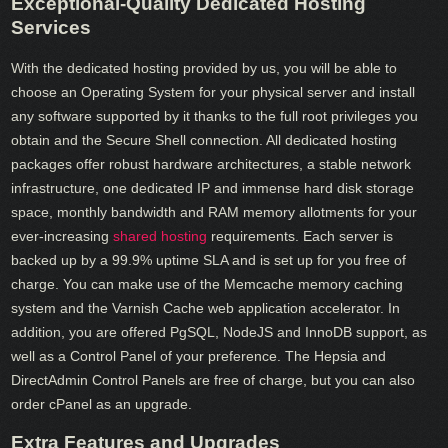
Exceptional-Quality Dedicated Hosting
Services
With the dedicated hosting provided by us, you will be able to
choose an Operating System for your physical server and install
any software supported by it thanks to the full root privileges you
obtain and the Secure Shell connection. All dedicated hosting
packages offer robust hardware architectures, a stable network
infrastructure, one dedicated IP and immense hard disk storage
space, monthly bandwidth and RAM memory allotments for your
ever-increasing
shared hosting
requirements. Each server is
backed up by a 99.9% uptime SLA and is set up for you free of
charge. You can make use of the Memcache memory caching
system and the Varnish Cache web application accelerator. In
addition, you are offered PgSQL, NodeJS and InnoDB support, as
well as a Control Panel of your preference. The Hepsia and
DirectAdmin Control Panels are free of charge, but you can also
order cPanel as an upgrade.
Extra Features and Upgrades