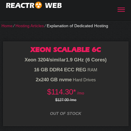
REACTR
WEB
Home
⁄
Hosting Articles
⁄
Explanation of Dedicated Hosting
XEON SCALABLE 6C
Xeon 3204/similar
1.9 GHz (6 Cores)
16 GB DDR4 ECC REG
RAM
2x240 GB nvme
Hard Drives
$
114.30*
/mo
$127.00 /mo
OUT OF STOCK