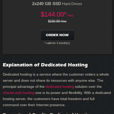
2x240 GB SSD
Hard Drives
$
144.00*
/mo
$160.00 /mo
ORDER NOW
* valid for 3 month(s)
Explanation of Dedicated Hosting
Dedicated hosting is a service where the customer orders a whole
server and does not share its resources with anyone else. The
principal advantage of the
dedicated hosting
solution over the
shared web hosting
one is its power and flexibility. With a dedicated
hosting server, the customers have total freedom and full
command over their Internet presence.