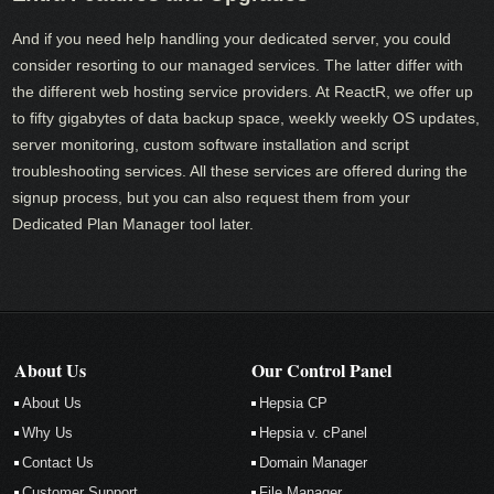
And if you need help handling your dedicated server, you could
consider resorting to our managed services. The latter differ with
the different web hosting service providers. At ReactR, we offer up
to fifty gigabytes of data backup space, weekly weekly OS updates,
server monitoring, custom software installation and script
troubleshooting services. All these services are offered during the
signup process, but you can also request them from your
Dedicated Plan Manager tool later.
About Us
Our Control Panel
About Us
Hepsia CP
Why Us
Hepsia v. cPanel
Contact Us
Domain Manager
Customer Support
File Manager