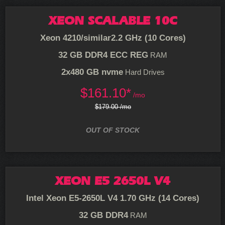
XEON SCALABLE 10C
Xeon 4210/similar
2.2 GHz (10 Cores)
32 GB DDR4 ECC REG
RAM
2x480 GB nvme
Hard Drives
$
161.10*
/mo
$179.00 /mo
OUT OF STOCK
XEON E5 2650L V4
Intel Xeon E5-2650L V4
1.70 GHz (14 Cores)
32 GB DDR4
RAM