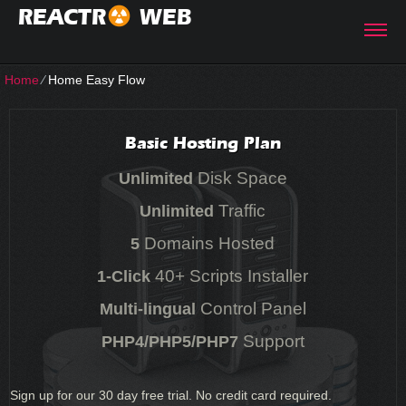
REACTR
WEB
Home
⁄
Home Easy Flow
Basic Hosting Plan
Disk Space
Unlimited
Traffic
Unlimited
Domains Hosted
5
40+ Scripts Installer
1-Click
Control Panel
Multi-lingual
Support
PHP4/PHP5/PHP7
Sign up for our 30 day free trial. No credit card required.