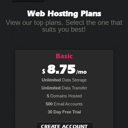
Web Hosting
Plans
View our top plans. Select the one that
suits you best!
Basic
8.75
$
/mo
Unlimited
Data Storage
Unlimited
Data Transfer
5
Domains Hosted
500
Email Accounts
30 Day Free Trial
CREATE ACCOUNT