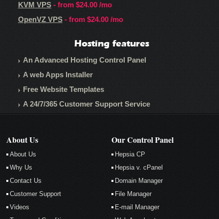
KVM VPS
- from
$24.00
/mo
OpenVZ VPS
- from
$24.00
/mo
Hosting features
An Advanced Hosting Control Panel
A web Apps Installer
Free Website Templates
A 24/7/365 Customer Support Service
About Us
Our Control Panel
About Us
Hepsia CP
Why Us
Hepsia v. cPanel
Contact Us
Domain Manager
Customer Support
File Manager
Videos
E-mail Manager