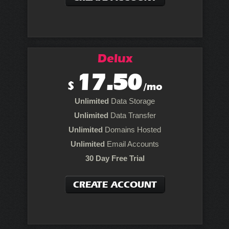
Delux
17.50
$
/mo
Unlimited
Data Storage
Unlimited
Data Transfer
Unlimited
Domains Hosted
Unlimited
Email Accounts
30 Day Free Trial
CREATE ACCOUNT