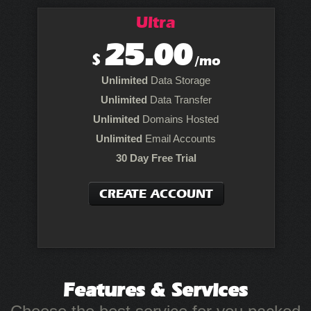
Ultra
25.00
$
/mo
Unlimited
Data Storage
Unlimited
Data Transfer
Unlimited
Domains Hosted
Unlimited
Email Accounts
30 Day Free Trial
CREATE ACCOUNT
Features
& Services