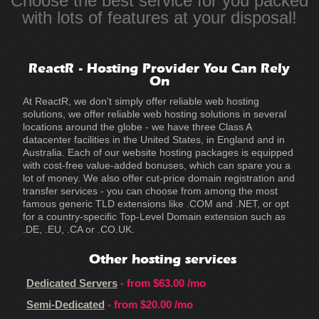
Choose the best service for you packed
with lots of features at your disposal!
ReactR - Hosting Provider You Can Rely
On
At ReactR, we don't simply offer reliable web hosting
solutions, we offer reliable web hosting solutions in several
locations around the globe - we have three Class A
datacenter facilities in the United States, in England and in
Australia. Each of our website hosting packages is equipped
with cost-free value-added bonuses, which can spare you a
lot of money. We also offer cut-price domain registration and
transfer services - you can choose from among the most
famous generic TLD extensions like .COM and .NET, or opt
for a country-specific Top-Level Domain extension such as
.DE, .EU, .CA or .CO.UK.
Other hosting services
Dedicated Servers
- from
$63.00
/mo
Semi-Dedicated
- from
$20.00
/mo