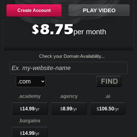
PLAY VIDEO
Create Account
8.75
$
per month
Check your Domain Availability...
.academy
.agency
.ai
14.99
8.99
106.50
$
/yr
$
/yr
$
/yr
.bargains
14.99
$
/yr